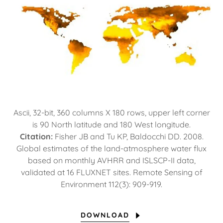
Ascii, 32-bit, 360 columns X 180 rows, upper left corner
is 90 North latitude and 180 West longitude.
Citation:
Fisher JB and Tu KP, Baldocchi DD. 2008.
Global estimates of the land-atmosphere water flux
based on monthly AVHRR and ISLSCP-II data,
validated at 16 FLUXNET sites. Remote Sensing of
Environment 112(3): 909-919.
DOWNLOAD