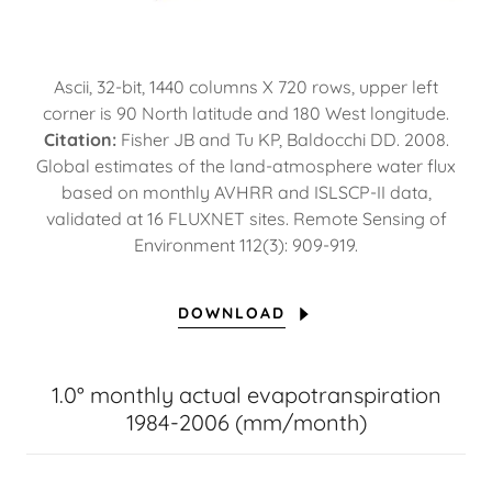
Ascii, 32-bit, 1440 columns X 720 rows, upper left
corner is 90 North latitude and 180 West longitude.
Citation:
Fisher JB and Tu KP, Baldocchi DD. 2008.
Global estimates of the land-atmosphere water flux
based on monthly AVHRR and ISLSCP-II data,
validated at 16 FLUXNET sites. Remote Sensing of
Environment 112(3): 909-919.
DOWNLOAD
1.0° monthly actual evapotranspiration
1984-2006 (mm/month)