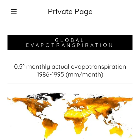
Private Page
GLOBAL
EVAPOTRANSPIRATION
0.5° monthly actual evapotranspiration
1986-1995 (mm/month)